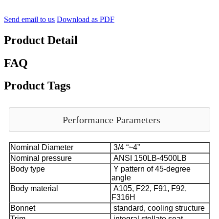
Send email to us
Download as PDF
Product Detail
FAQ
Product Tags
Performance Parameters
Nominal Diameter
3/4 “~4”
Nominal pressure
ANSI 150LB-4500LB
Body type
Y pattern of 45-degree
angle
Body material
A105, F22, F91, F92,
F316H
Bonnet
standard, cooling structure
Trim
integral stellate seat