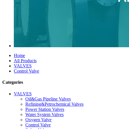
Home
All Products
VALVES
Control Valve
Categories
VALVES
Oil&Gas Pipeline Valves
Refining&Petrochemical Valves
Power Station Valves
Water System Valves
Oxygen Valve
Control Valve