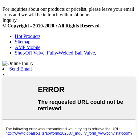
For inquiries about our products or pricelist, please leave your email
to us and we will be in touch within 24 hours.
Inquiry
© Copyright - 2010-2020 : All Rights Reserved.
Hot Products
Sitemap
AMP Mobile
Shut-Off Valve
,
Fully-Welded Ball Valve
,
Send Email
x