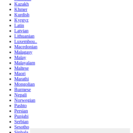
Kazakh
Khmer
Kurdish
Kyrgyz
Latin
Latvian
Lithuanian
Luxembou..
Macedonian
Malagasy
Malay
Malayalam
Maltese
Maori
Marathi
Mongolian
Burmese
Nepali
Norwegian
Pashto
Persian
Punjabi
Serbian
Sesotho
Sinhala