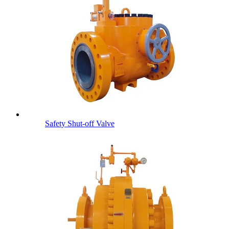
Safety Shut-off Valve