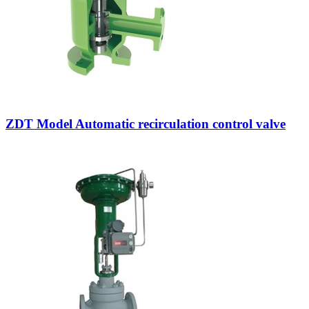
ZDT Model Automatic recirculation control valve