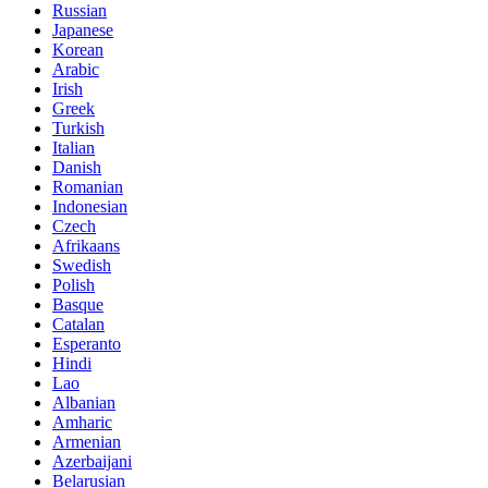
Russian
Japanese
Korean
Arabic
Irish
Greek
Turkish
Italian
Danish
Romanian
Indonesian
Czech
Afrikaans
Swedish
Polish
Basque
Catalan
Esperanto
Hindi
Lao
Albanian
Amharic
Armenian
Azerbaijani
Belarusian