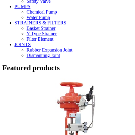
Safety Valve
PUMPS
Chemical Pump
Water Pump
STRAINERS & FILTERS
Basket Strainer
Y Type Strainer
Filter Element
JOINTS
Rubber Expansion Joint
Dismantling Joint
Featured products