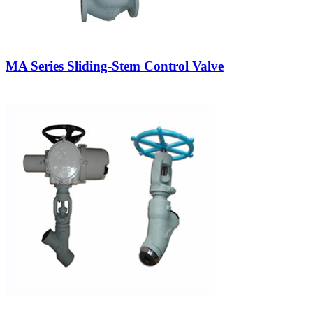
MA Series Sliding-Stem Control Valve