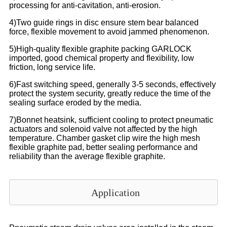
processing for anti-cavitation, anti-erosion.
4)Two guide rings in disc ensure stem bear balanced
force, flexible movement to avoid jammed phenomenon.
5)High-quality flexible graphite packing GARLOCK
imported, good chemical property and flexibility, low
friction, long service life.
6)Fast switching speed, generally 3-5 seconds, effectively
protect the system security, greatly reduce the time of the
sealing surface eroded by the media.
7)Bonnet heatsink, sufficient cooling to protect pneumatic
actuators and solenoid valve not affected by the high
temperature. Chamber gasket clip wire the high mesh
flexible graphite pad, better sealing performance and
reliability than the average flexible graphite.
Application