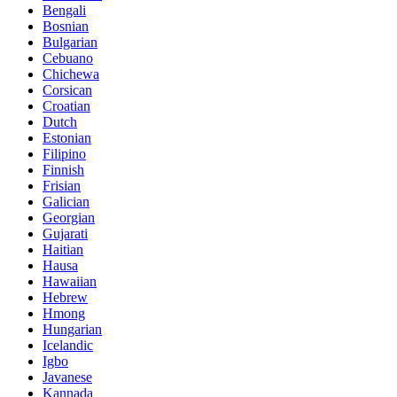
Bengali
Bosnian
Bulgarian
Cebuano
Chichewa
Corsican
Croatian
Dutch
Estonian
Filipino
Finnish
Frisian
Galician
Georgian
Gujarati
Haitian
Hausa
Hawaiian
Hebrew
Hmong
Hungarian
Icelandic
Igbo
Javanese
Kannada