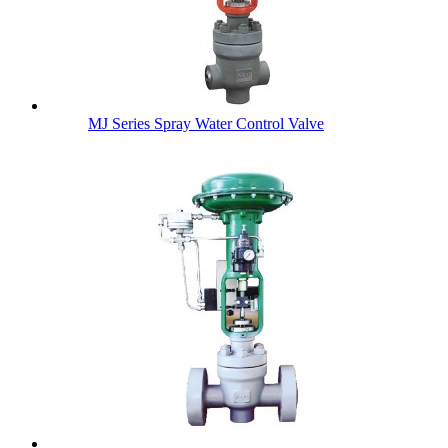
MJ Series Spray Water Control Valve