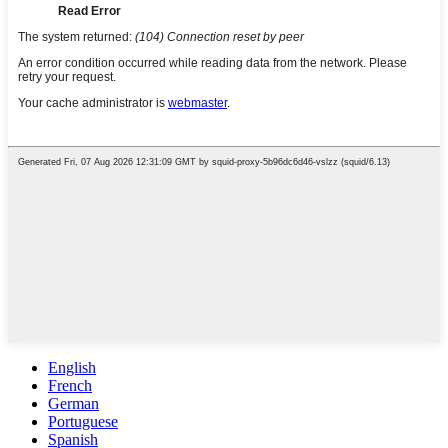
English
French
German
Portuguese
Spanish