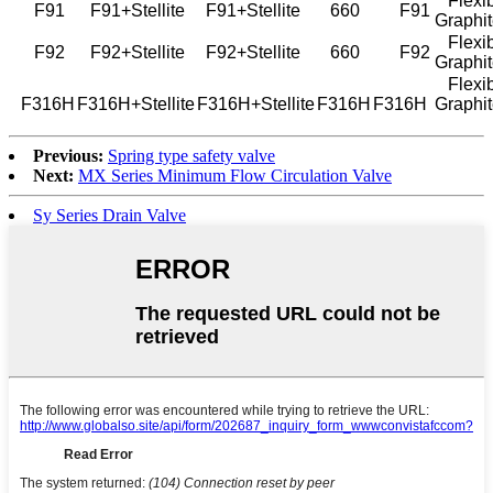
Flexib
F91
F91+Stellite
F91+Stellite
660
F91
Graphi
Flexib
F92
F92+Stellite
F92+Stellite
660
F92
Graphi
Flexib
F316H
F316H+Stellite
F316H+Stellite
F316H
F316H
Graphi
Previous:
Spring type safety valve
Next:
MX Series Minimum Flow Circulation Valve
Sy Series Drain Valve