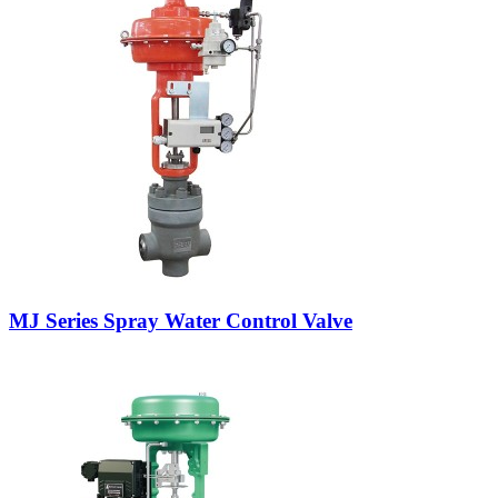
MJ Series Spray Water Control Valve