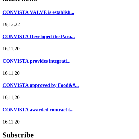
CONVISTA VALVE is establish...
19,12,22
CONVISTA Developed the Para...
16,11,20
CONVISTA provides integrati...
16,11,20
CONVISTA approved by Food&#...
16,11,20
CONVISTA awarded contract t...
16,11,20
Subscribe