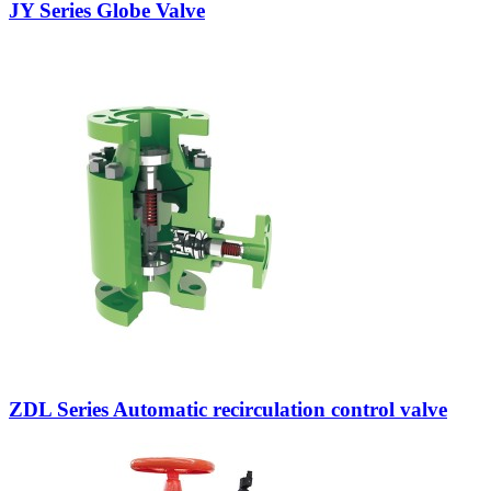
JY Series Globe Valve
ZDL Series Automatic recirculation control valve