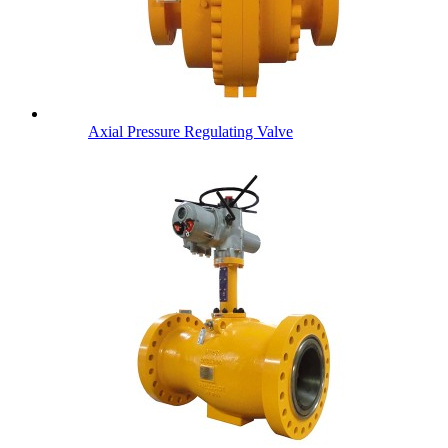
Axial Pressure Regulating Valve