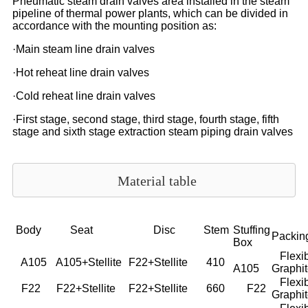
Pneumatic steam drain valves area installed in the steam
pipeline of thermal power plants, which can be divided in
accordance with the mounting position as:
·Main steam line drain valves
·Hot reheat line drain valves
·Cold reheat line drain valves
·First stage, second stage, third stage, fourth stage, fifth
stage and sixth stage extraction steam piping drain valves
Material table
Body
Seat
Disc
Stem
Stuffing
Packin
Box
Flexib
A105
A105+Stellite
F22+Stellite
410
A105
Graphi
Flexib
F22
F22+Stellite
F22+Stellite
660
F22
Graphi