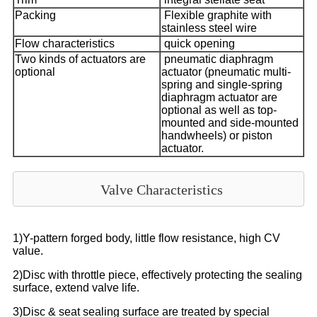
Packing
Flexible graphite with
stainless steel wire
Flow characteristics
quick opening
Two kinds of actuators are
pneumatic diaphragm
optional
actuator (pneumatic multi-
spring and single-spring
diaphragm actuator are
optional as well as top-
mounted and side-mounted
handwheels) or piston
actuator.
Valve Characteristics
1)Y-pattern forged body, little flow resistance, high CV
value.
2)Disc with throttle piece, effectively protecting the sealing
surface, extend valve life.
3)Disc & seat sealing surface are treated by special