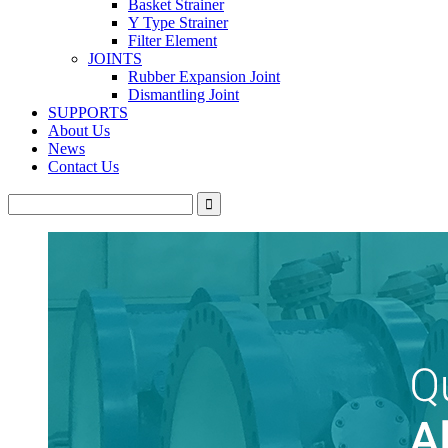
Basket Strainer
Y Type Strainer
Filter Element
JOINTS
Rubber Expansion Joint
Dismantling Joint
SUPPORTS
About Us
News
Contact Us