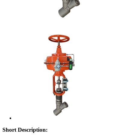
Short Description: