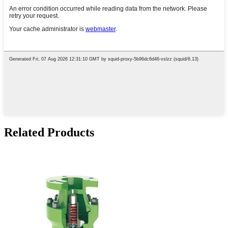
Related Products