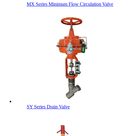
MX Series Minimum Flow Circulation Valve
SY Series Drain Valve