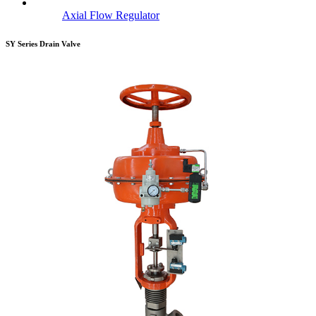
Axial Flow Regulator
SY Series Drain Valve