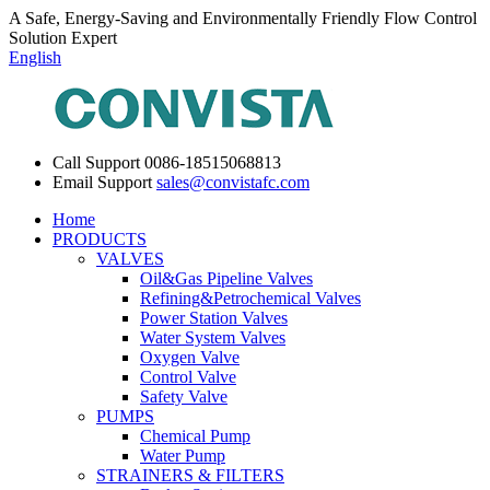
A Safe, Energy-Saving and Environmentally Friendly Flow Control
Solution Expert
English
Call Support
0086-18515068813
Email Support
sales@convistafc.com
Home
PRODUCTS
VALVES
Oil&Gas Pipeline Valves
Refining&Petrochemical Valves
Power Station Valves
Water System Valves
Oxygen Valve
Control Valve
Safety Valve
PUMPS
Chemical Pump
Water Pump
STRAINERS & FILTERS