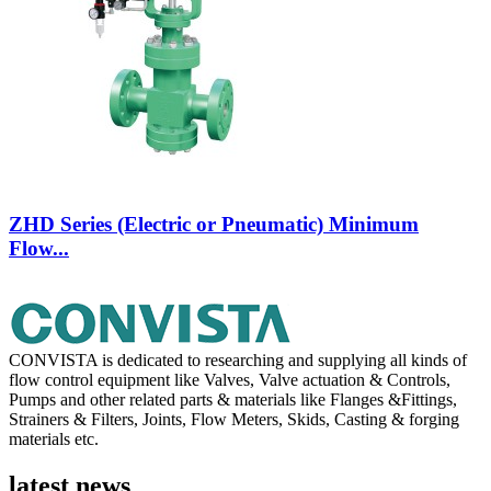
ZHD Series (Electric or Pneumatic) Minimum
Flow...
CONVISTA is dedicated to researching and supplying all kinds of
flow control equipment like Valves, Valve actuation & Controls,
Pumps and other related parts & materials like Flanges &Fittings,
Strainers & Filters, Joints, Flow Meters, Skids, Casting & forging
materials etc.
latest news